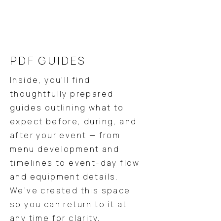
PDF GUIDES
Inside, you’ll find
thoughtfully prepared
guides outlining what to
expect before, during, and
after your event — from
menu development and
timelines to event-day flow
and equipment details.
We’ve created this space
so you can return to it at
any time for clarity,