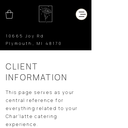
10665 Joy Rd
Plymouth, MI 48170
CHAR’LATTE
COFFEE CO
CLIENT
INFORMATION
This page serves as your
central reference for
everything related to your
Char’latte catering
experience.