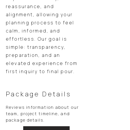
reassurance, and
alignment, allowing your
planning process to feel
calm, informed, and
effortless. Our goal is
simple: transparency,
preparation, and an
elevated experience from
first inquiry to final pour.
Package Details
Reviews information about our
team, project timeline, and
package details.