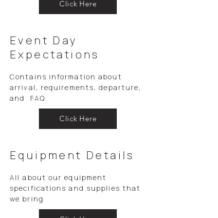
Click Here
Event Day
Expectations
Contains information about
arrival, requirements, departure,
and FAQ
Click Here
Equipment Details
All about our equipment
specifications and supplies that
we bring