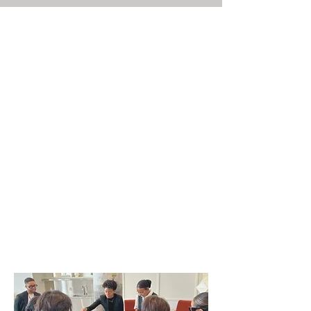
Curated Experiences
Where creativity, culture, and
coffee meet.
Step beyond the cup with
immersive, themed experiences
designed to engage the senses
and spark connection. Each
session is crafted by our sister-
led team, blending storytelling,
mixology, and specialty coffee
artistry.