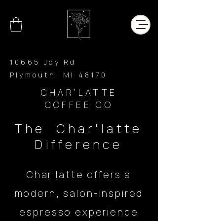
10665 Joy Rd
Plymouth, MI 48170
CHAR’LATTE
COFFEE CO
The Char'latte
Difference
Char'latte offers a
modern, salon-inspired
espresso experience