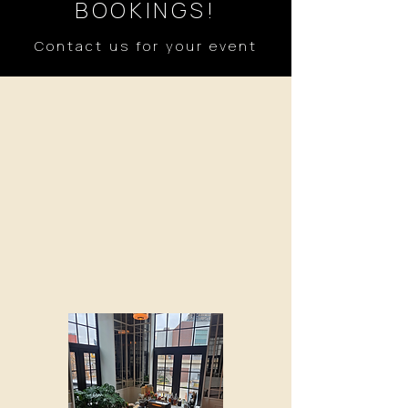
BOOKINGS!
Contact us for your event
WEDDINGS
We would love to serve you on your
special day! Coffee and
handcrafted espresso beverages for
your wedding party and guests
hassle free. Full menu available and
breakfast and pastries upon
request.