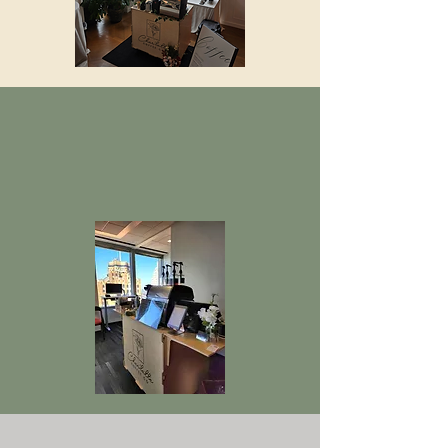
OFFICE EVENTS
We offer delicious coffee to spice
up your work meeting or event.
GRAD PARTIES, BABY