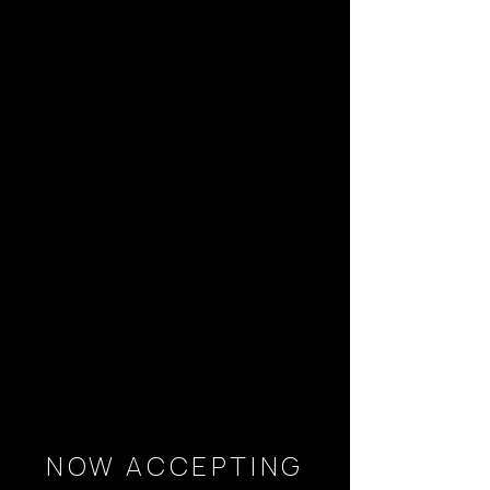
NOW ACCEPTING