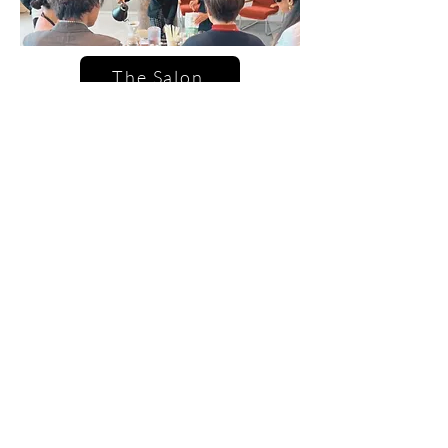
The Salon
☕ Coffee Tastings
A guided flight of espresso, cold
brew, and specialty drinks —
explore flavor profiles, origins,
and brewing methods. Perfect for
team events, bridal parties, and
creative gatherings.
🍸 Themed Mixology Sessions
Sip your way through curated