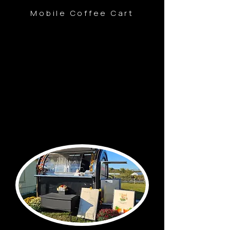
Mobile Coffee Cart
10665 Joy Rd, Plymouth, MI 48170
Thur-Fri
9:00am-3:00pm