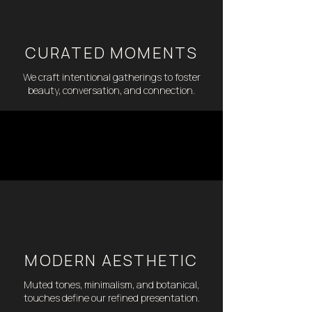
CURATED MOMENTS
We craft intentional gatherings to foster
beauty, conversation, and connection.
MODERN AESTHETIC
Muted tones, minimalism, and botanical,
touches define our refined presentation.