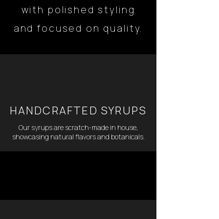
with polished styling
and focused on quality.
HANDCRAFTED SYRUPS
Our syrups are scratch-made in house,
showcasing natural flavors and botanicals.