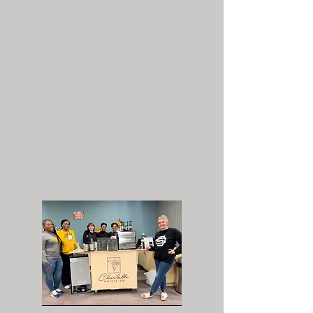
SHOWERS, TEACHERS
APPRECIATION* AND MORE!
Char'latte is the perfect addition
for your coffee catering needs.
We offer our awesome menu with
same care and enthusiasm no
matter what the occasion.
*Teachers appreciation discount