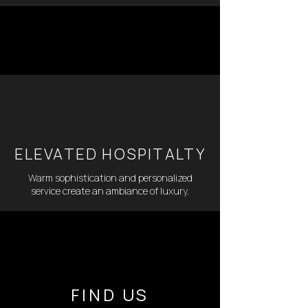
ELEVATED HOSPITALTY
Warm sophistication and personalized
service create an ambiance of luxury.
FIND US