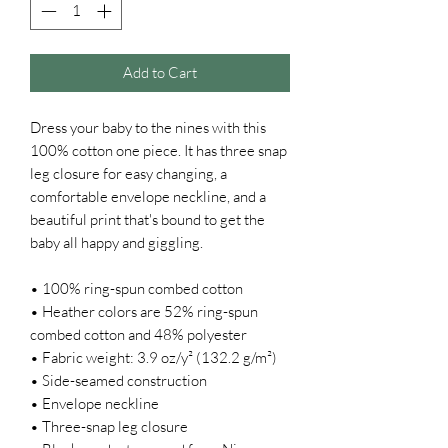
Add to Cart
Dress your baby to the nines with this 
100% cotton one piece. It has three snap 
leg closure for easy changing, a 
comfortable envelope neckline, and a 
beautiful print that's bound to get the 
baby all happy and giggling.
• 100% ring-spun combed cotton
• Heather colors are 52% ring-spun 
combed cotton and 48% polyester
• Fabric weight: 3.9 oz/y² (132.2 g/m²)
• Side-seamed construction
• Envelope neckline
• Three-snap leg closure