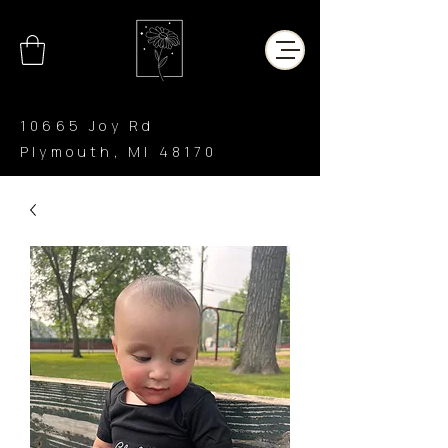
10665 Joy Rd
Plymouth, MI 48170
CHAR’LATTE
COFFEE CO