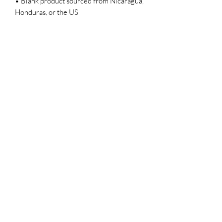
• Blank product sourced from Nicaragua, 
Honduras, or the US
CHAR’LATTE COFFEE CO
Subscribe Form
Submit
Info@charlattecoffeecompany.co
m