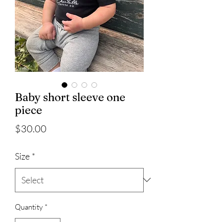
Baby short sleeve one
piece
Price
$30.00
Size
*
Quantity
*