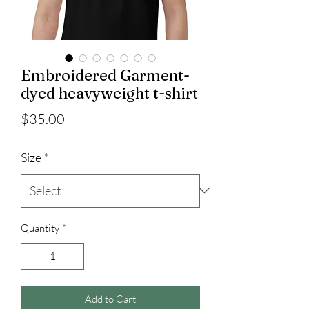
Embroidered Garment-
dyed heavyweight t-shirt
Price
$35.00
Size
*
Quantity
*
Add to Cart