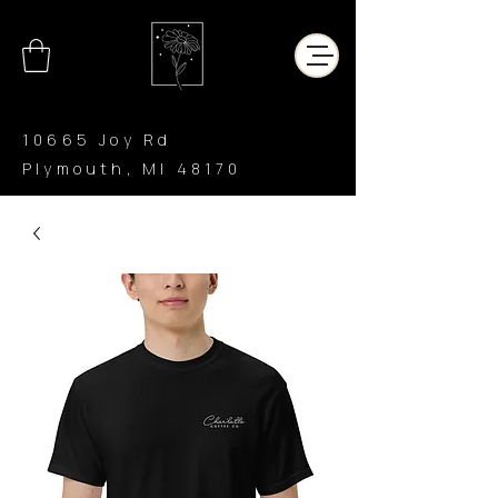
10665 Joy Rd
Plymouth, MI 48170
CHAR’LATTE
COFFEE CO