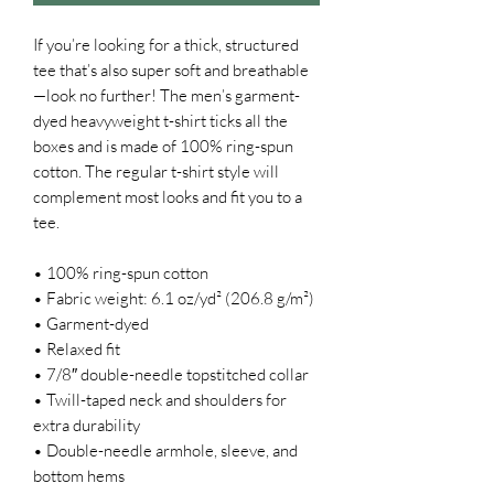
If you’re looking for a thick, structured 
tee that’s also super soft and breathable
—look no further! The men’s garment-
dyed heavyweight t-shirt ticks all the 
boxes and is made of 100% ring-spun 
cotton. The regular t-shirt style will 
complement most looks and fit you to a 
tee.
• 100% ring-spun cotton
• Fabric weight: 6.1 oz/yd² (206.8 g/m²)
• Garment-dyed
• Relaxed fit
• 7/8″ double-needle topstitched collar
• Twill-taped neck and shoulders for 
extra durability
• Double-needle armhole, sleeve, and 
bottom hems