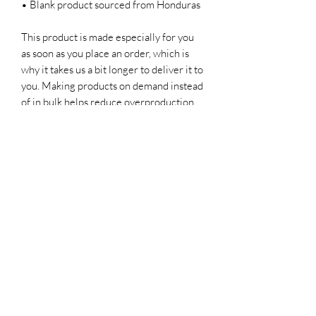
• Blank product sourced from Honduras
This product is made especially for you 
as soon as you place an order, which is 
why it takes us a bit longer to deliver it to 
you. Making products on demand instead 
of in bulk helps reduce overproduction, 
so thank you for making thoughtful 
purchasing decisions!
CHAR’LATTE COFFEE CO
Subscribe Form