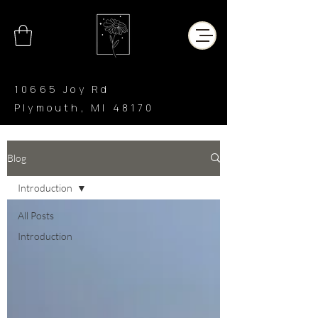
10665 Joy Rd
Plymouth, MI 48170
CHAR’LATTE
COFFEE CO
Blog
Introduction
All Posts
Introduction